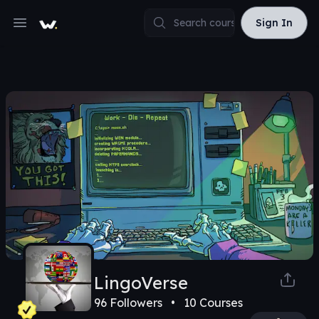
Sign In
Sign In
Open main menu
LingoVerse
96
Followers •
10
Courses