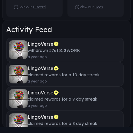
Join our
Discord
View our
Docs
Start Thinking in
German
Beginner
13
Lessons
Activity Feed
1000 WORK
LingoVerse
German Dictation
withdrawn
576151
$WORK
Exercises
a year ago
Beginner
10
Lessons
LingoVerse
500 WORK
claimed rewards for a
10
day streak
a year ago
Inspirational German Short
Stories
LingoVerse
claimed rewards for a
Intermediate
9
day streak
30
Lessons
1000 WORK
a year ago
LingoVerse
Learn Everyday Hebrew
claimed rewards for a
8
day streak
Phrases
a year ago