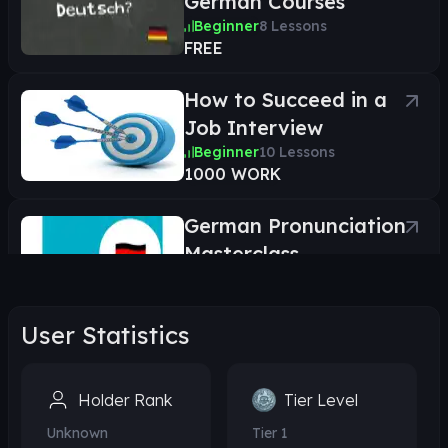
German Courses
Beginner
8
Lessons
FREE
How to Succeed in a
Job Interview
Beginner
10
Lessons
1000 WORK
German Pronunciation
Masterclass
Beginner
26
Lessons
1000 WORK
User Statistics
Learn Everyday German
Phrases
Holder Rank
Tier Level
Beginner
21
Lessons
1000 WORK
Unknown
Tier
1