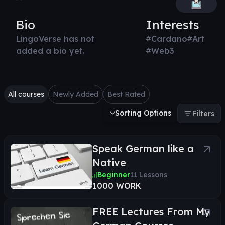
Bio
Interests
LingoVerse has not
#
Cardano
#
Art
added a bio yet.
#
Web3
All courses
Newly Added
Best Rated
Sorting Options
Filters
Speak German like a
Native
Beginner
11
Lessons
1000 WORK
FREE Lectures From My