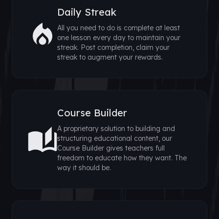
Daily Streak
All you need to do is complete at least
one lesson every day to maintain your
streak. Post completion, claim your
streak to augment your rewards.
Course Builder
A proprietary solution to building and
structuring educational content, our
Course Builder gives teachers full
freedom to educate how they want. The
way it should be.