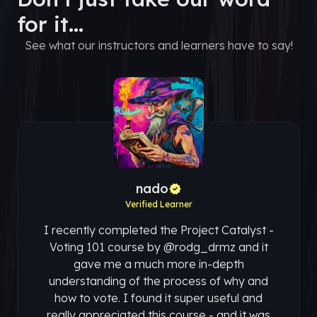
for it...
See what our instructors and learners have to say!
nado
Verified Learner
I recently completed the Project Catalyst -
Voting 101 course by @rodg_drmz and it
gave me a much more in-depth
understanding of the process of why and
how to vote. I found it super useful and
really appreciated this course - and it was