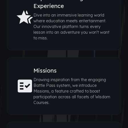
Experience
Dive into an immersive learning world
where education meets entertainment.
Our innovative platform turns every
lesson into an adventure you won't want
to miss.
Missions
Drawing inspiration from the engaging
Battle Pass system, we introduce
Missions, a feature crafted to boost
participation across all facets of Wisdom
Courses.