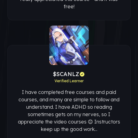
free!
$SCANLZ
Verified Learner
I have completed free courses and paid
courses, and many are simple to follow and
understand. I have ADHD so reading
sometimes gets on my nerves, so I
appreciate the video courses 😊 Instructors
keep up the good work...