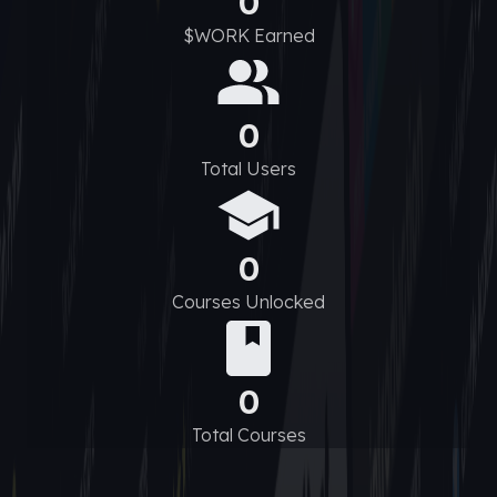
0
$WORK Earned
0
Total Users
0
Courses Unlocked
0
Total Courses