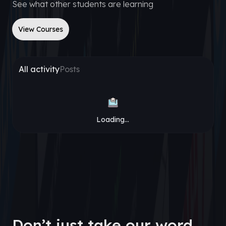
See what other students are learning
View Courses
All activity
Posts
Loading...
Don’t just take our word