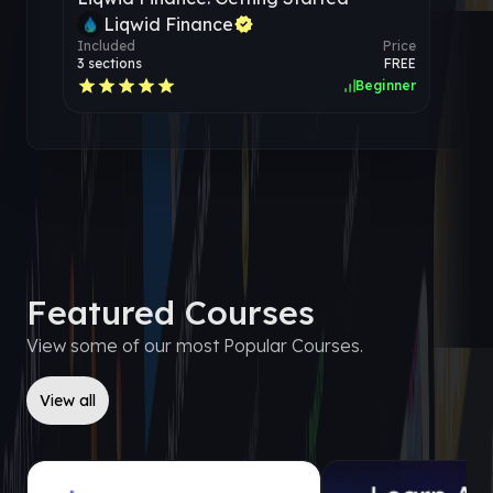
Liqwid Finance
Included
Price
3
sections
FREE
Beginner
Featured Courses
View some of our most Popular Courses.
View all