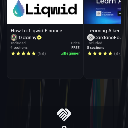
How to: Liqwid Finance
itzdanny
CardanoFound
Included
Price
Included
4
sections
FREE
5
sections
(
88
)
(
87
)
Beginner