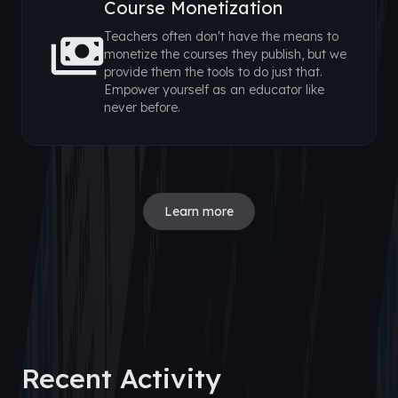
Course Monetization
Teachers often don't have the means to
monetize the courses they publish, but we
provide them the tools to do just that.
Empower yourself as an educator like
never before.
Learn more
Recent Activity