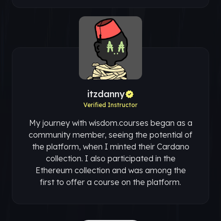
itzdanny
Verified Instructor
My journey with wisdom.courses began as a
community member, seeing the potential of
the platform, when I minted their Cardano
collection. I also participated in the
Ethereum collection and was among the
first to offer a course on the platform.