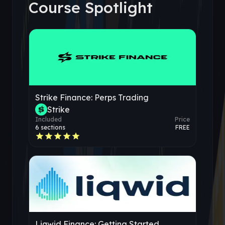
Course Spotlight
Strike Finance: Perps Trading
Strike
Included
Price
6
sections
FREE
Liqwid Finance: Getting Started