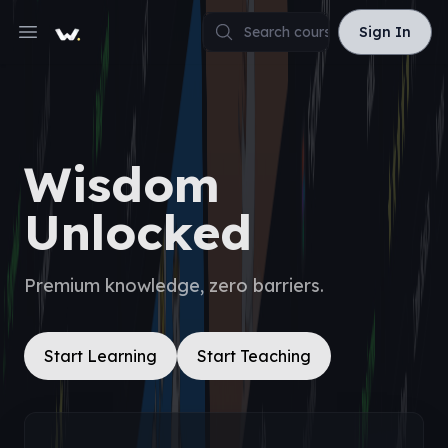
Sign In
Sign In
Open main menu
Wisdom
Unlocked
Premium knowledge, zero barriers.
Start Learning
Start Teaching