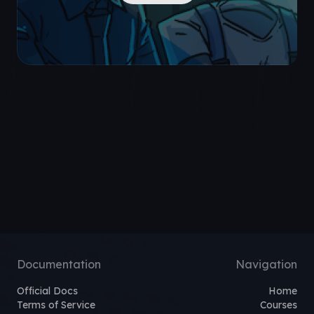
Documentation
Navigation
Official Docs
Home
Terms of Service
Courses