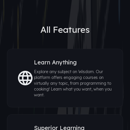
All Features
Learn Anything
Explore any subject on Wisdom. Our
platform offers engaging courses on
virtually any topic, from programming to
cooking! Learn what you want, when you
want.
Superior Learning