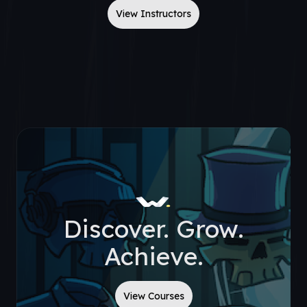
View Instructors
Discover. Grow.
Achieve.
View Courses