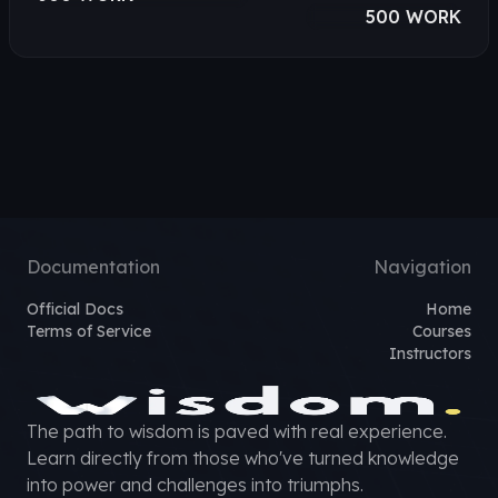
500 WORK
Documentation
Navigation
Official Docs
Home
Terms of Service
Courses
Instructors
The path to wisdom is paved with real experience.
Learn directly from those who've turned knowledge
into power and challenges into triumphs.