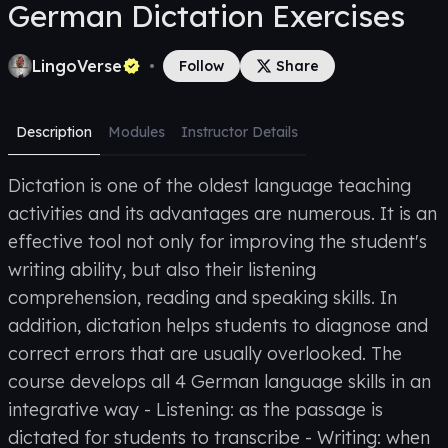
German Dictation Exercises
LingoVerse
•
Follow
Share
Description
Modules
Instructor Details
Dictation is one of the oldest language teaching
activities and its advantages are numerous. It is an
effective tool not only for improving the student's
writing ability, but also their listening
comprehension, reading and speaking skills. In
addition, dictation helps students to diagnose and
correct errors that are usually overlooked. The
course develops all 4 German language skills in an
integrative way - Listening: as the passage is
dictated for students to transcribe - Writing: when