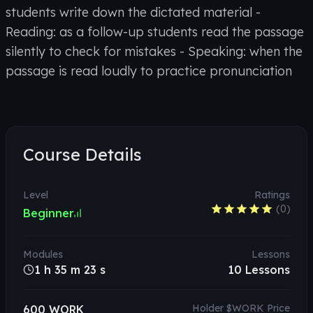
students write down the dictated material -
Reading: as a follow-up students read the passage
silently to check for mistakes - Speaking: when the
passage is read loudly to practice pronunciation
Course Details
Level
Ratings
(
0
)
Beginner
Modules
Lessons
1 h 35 m 23 s
10
Lessons
Holder $WORK Price
600 WORK