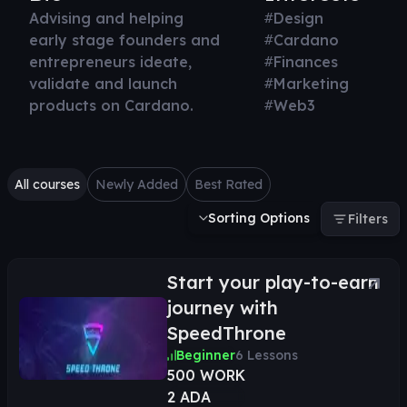
Advising and helping
#
Design
early stage founders and
#
Cardano
entrepreneurs ideate,
#
Finances
validate and launch
#
Marketing
products on Cardano.
#
Web3
All courses
Newly Added
Best Rated
Sorting Options
Filters
Start your play-to-earn
journey with
SpeedThrone
Beginner
6
Lessons
500 WORK
2 ADA