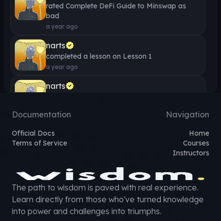
rated
Complete DeFi Guide to Minswap
as
bad
a year ago
narts
completed a lesson on
Lesson 1
a year ago
narts
completed a lesson on
Lesson 1 - What is the
Minswap Analytics Dashboard?
Documentation
Navigation
a year ago
Official Docs
Home
narts
Terms of Service
Courses
completed a lesson on
Lesson 1 - What is
Instructors
Governance on Minswap?
a year ago
narts
The path to wisdom is paved with real experience.
completed a lesson on
Lesson 1 - What is a
Learn directly from those who've turned knowledge
Liquidity Bootstrapping Event?
into power and challenges into triumphs.
a year ago