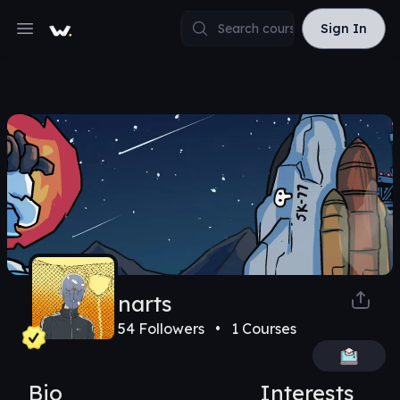
Sign In
Sign In
Open main menu
narts
54
Followers •
1
Courses
Bio
Interests