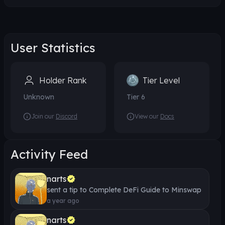
User Statistics
Holder Rank
Tier Level
Unknown
Tier
6
Join our
Discord
View our
Docs
Activity Feed
narts
sent a tip to
Complete DeFi Guide to Minswap
a year ago
narts