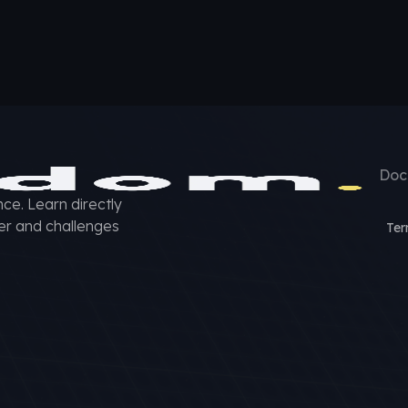
Doc
ce. Learn directly
er and challenges
Ter