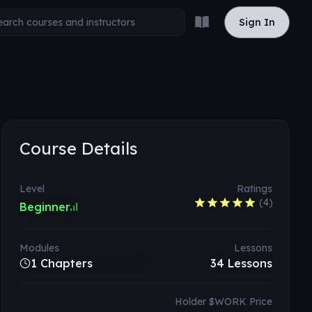
Read the docs
Sign In
Sign In
Course Details
Level
Ratings
(
4
)
Beginner
Modules
Lessons
1 Chapters
34
Lessons
Holder $WORK Price