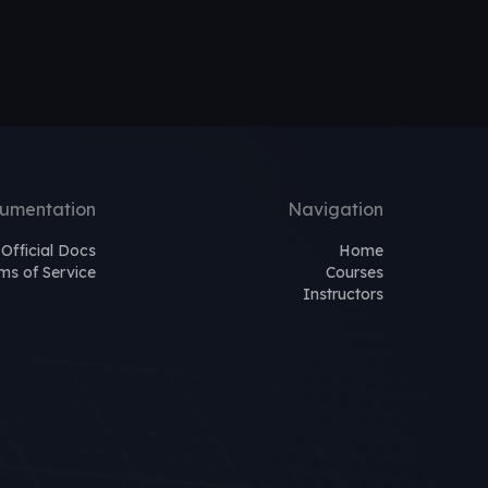
umentation
Navigation
Official Docs
Home
ms of Service
Courses
Instructors