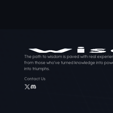
The path to wisdom is paved with real experien
from those who've turned knowledge into pow
into triumphs.
Contact Us