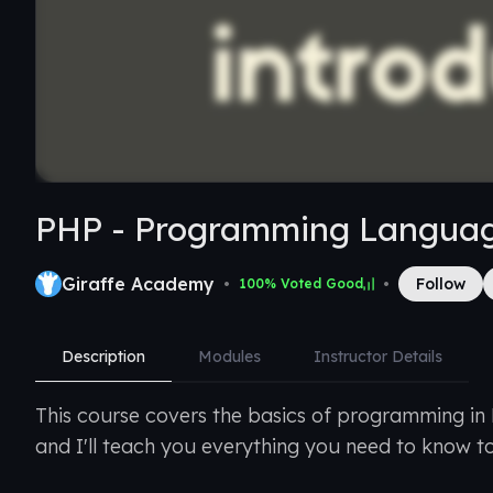
PHP - Programming Langua
Giraffe Academy
•
•
Follow
100
% Voted Good
Description
Modules
Instructor Details
This course covers the basics of programming in
and I'll teach you everything you need to know t