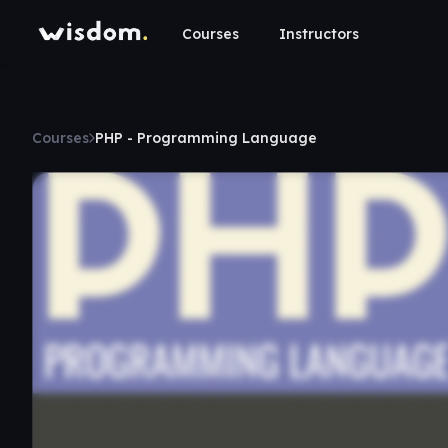
Courses
Instructors
Courses
PHP - Programming Language