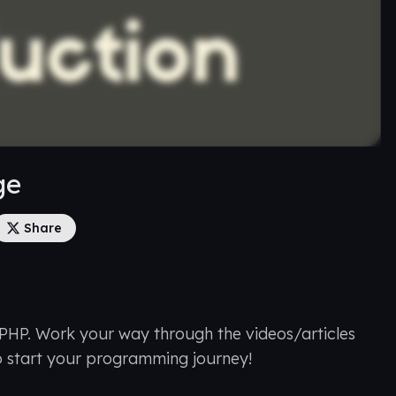
ge
Share
 PHP. Work your way through the videos/articles
o start your programming journey!