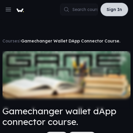
Sign In
Sign In
Open main menu
Courses
Gamechanger Wallet DApp Connector Course.
Gamechanger wallet dApp
connector course.