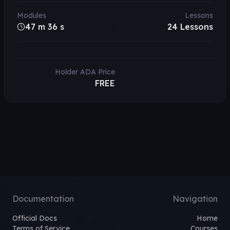
Modules
Lessons
47 m 36 s
24
Lessons
Holder ADA Price
FREE
Documentation
Navigation
Official Docs
Home
Terms of Service
Courses