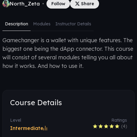
North_Zeta
•
Follow
Share
Description
Modules
Instructor Details
Gamechanger is a wallet with unique features. The
biggest one being the dApp connector. This course
will consist of several modules telling you all about
how it works. And how to use it.
Course Details
Level
Ratings
(
4
)
Intermediate